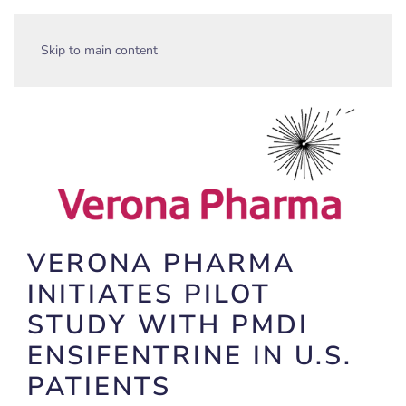
Skip to main content
VERONA PHARMA
INITIATES PILOT
STUDY WITH PMDI
ENSIFENTRINE IN U.S.
PATIENTS