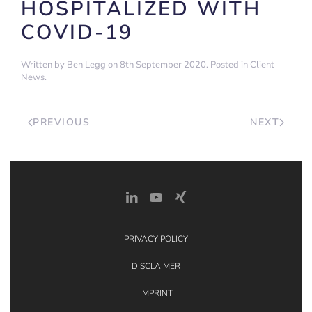
HOSPITALIZED WITH
COVID-19
Written by
Ben Legg
on
8th September 2020
. Posted in
Client
News
.
PREVIOUS
NEXT
PRIVACY POLICY
DISCLAIMER
IMPRINT