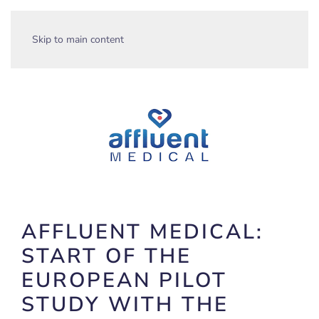
Skip to main content
AFFLUENT MEDICAL:
START OF THE
EUROPEAN PILOT
STUDY WITH THE