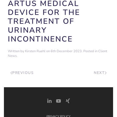
ARTUS MEDICAL
DEVICE FOR THE
TREATMENT OF
URINARY
INCONTINENCE
Written by
Kirsten Ruehl
on
6th December 2023
. Posted in
Client
News
.
PREVIOUS
NEXT
PRIVACY POLICY