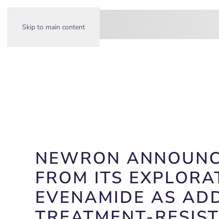
Skip to main content
NEWRON ANNOUNCES
FROM ITS EXPLORA
EVENAMIDE AS ADD
TREATMENT-RESIS