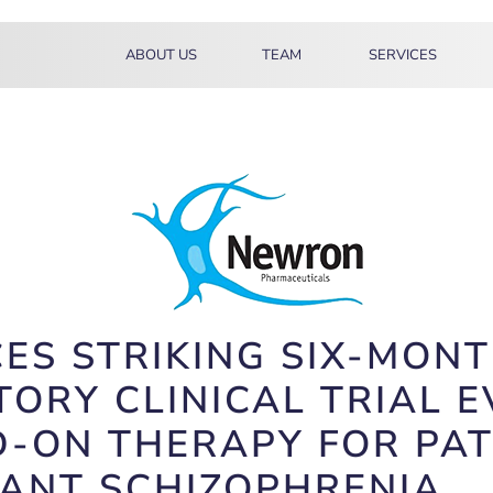
ABOUT US
TEAM
SERVICES
 STRIKING SIX-MONTH
TORY CLINICAL TRIAL 
-ON THERAPY FOR PAT
TANT SCHIZOPHRENIA