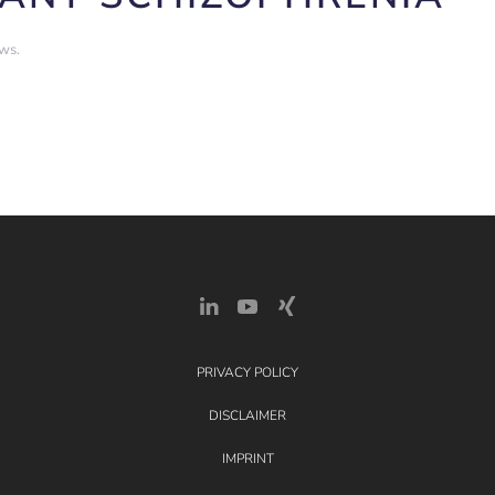
ews
.
PRIVACY POLICY
DISCLAIMER
IMPRINT