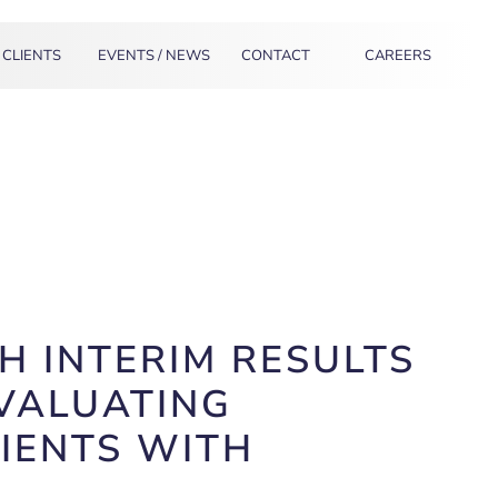
CLIENTS
EVENTS / NEWS
CONTACT
CAREERS
 INTERIM RESULTS
EVALUATING
IENTS WITH