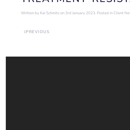
Written by
Kai Schmitz
on
3rd January 2023
. Posted in
Client N
PREVIOUS