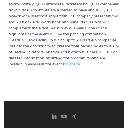
approximately 3,800 attendees, representing 2,000 companies
from over 60 countries are expected to have about 21,000
one-on-one meetings. More than 150 company presentations
and 20 high-level workshops and panel discussions will
complement the event. As in previous years, one of the
highlights of the event will be the pitching competition
“Startup Slam: Berlin”, in which up to 20 start-up companies
will get the opportunity to present their technologies to a jury
of leading investors, pharma and biotech business KOLs. For
detailed information regarding the program, timing and
location, please visit the event’s
website
.