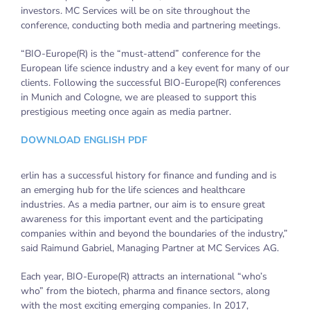
investors. MC Services will be on site throughout the
conference, conducting both media and partnering meetings.
“BIO-Europe(R) is the “must-attend” conference for the
European life science industry and a key event for many of our
clients. Following the successful BIO-Europe(R) conferences
in Munich and Cologne, we are pleased to support this
prestigious meeting once again as media partner.
DOWNLOAD ENGLISH PDF
erlin has a successful history for finance and funding and is
an emerging hub for the life sciences and healthcare
industries. As a media partner, our aim is to ensure great
awareness for this important event and the participating
companies within and beyond the boundaries of the industry,”
said Raimund Gabriel, Managing Partner at MC Services AG.
Each year, BIO-Europe(R) attracts an international “who’s
who” from the biotech, pharma and finance sectors, along
with the most exciting emerging companies. In 2017,