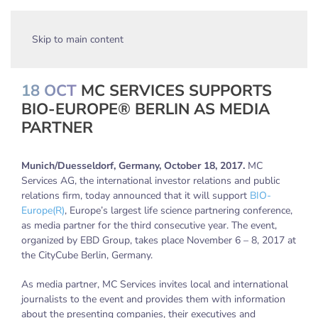
Skip to main content
18 OCT
MC SERVICES SUPPORTS
BIO-EUROPE® BERLIN AS MEDIA
PARTNER
Munich/Duesseldorf, Germany, October 18, 2017.
MC
Services AG, the international investor relations and public
relations firm, today announced that it will support
BIO-
Europe(R)
, Europe’s largest life science partnering conference,
as media partner for the third consecutive year. The event,
organized by EBD Group, takes place November 6 – 8, 2017 at
the CityCube Berlin, Germany.
As media partner, MC Services invites local and international
journalists to the event and provides them with information
about the presenting companies, their executives and