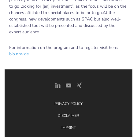
to go looking for (an) investment”, as the focus will be on the
chances affiliated to special places to be or to go.At the
congress, new developments such as SPAC but also well-
established tool will be presented and discussed by the
expert audience.
For information on the program and to register visit here:
bio.nrw.de
PRIVACY POLICY
DISCLAIMER
IMPRINT