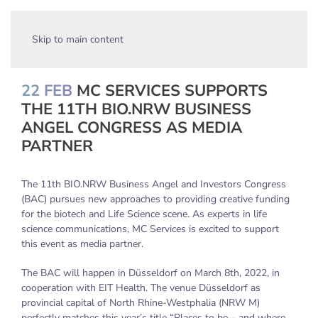
Skip to main content
22 FEB
MC SERVICES SUPPORTS
THE 11TH BIO.NRW BUSINESS
ANGEL CONGRESS AS MEDIA
PARTNER
The 11th BIO.NRW Business Angel and Investors Congress
(BAC) pursues new approaches to providing creative funding
for the biotech and Life Science scene. As experts in life
science communications, MC Services is excited to support
this event as media partner.
The BAC will happen in Düsseldorf on March 8th, 2022, in
cooperation with EIT Health. The venue Düsseldorf as
provincial capital of North Rhine-Westphalia (NRW M)
perfectly matches this year’s title “Places to be – and where