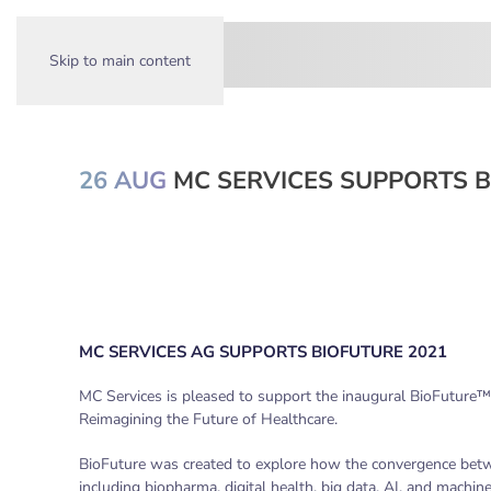
Skip to main content
26 AUG
MC SERVICES SUPPORTS B
MC SERVICES AG SUPPORTS BIOFUTURE 2021
MC Services is pleased to support the inaugural BioFuture™,
Reimagining the Future of Healthcare.
BioFuture was created to explore how the convergence betwe
including biopharma, digital health, big data, AI, and machine