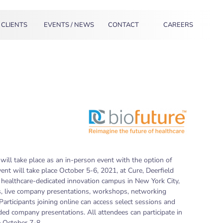
CLIENTS
EVENTS / NEWS
CONTACT
CAREERS
will take place as an in-person event with the option of
event will take place October 5-6, 2021, at Cure, Deerfield
ealthcare-dedicated innovation campus in New York City,
ns, live company presentations, workshops, networking
articipants joining online can access select sessions and
d company presentations. All attendees can participate in
e October 7-8.