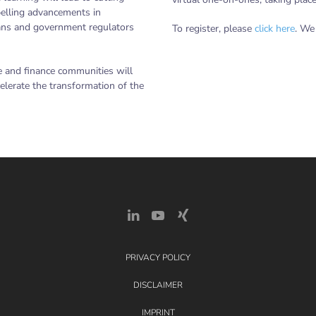
pelling advancements in
cians and government regulators
To register, please
click here
. We
e and finance communities will
elerate the transformation of the
PRIVACY POLICY
DISCLAIMER
IMPRINT