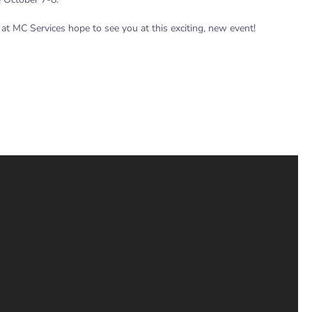
 at MC Services hope to see you at this exciting, new event!