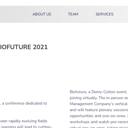
ABOUT US
TEAM
SERVICES
IOFUTURE 2021
Biofuture, a Demy-Colton event, 
joining virtually. The in-person 
 a conference dedicated to
Management Company’s vertical h
and will feature plenary sessio
opportunities and one-on-ones. P
en rapidly evolving fields
workshops and watch pre-recorde
 learning will lead to cutting-
virtual one-on-ones, taking plac