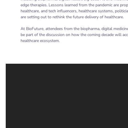
edge therapies. Lessons learned from the pandemic are pro
healthcare, and tech influencers, healthcare systems, politi
are setting out to rethink the future delivery of healthcare.
At BioFuture, attendees from the biopharma, digital medicin
be part of the discussion on how the coming decade will acc
healthcare ecosystem.