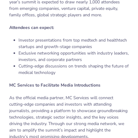
year’s summit is expected to draw nearly 1,000 attendees
from emerging companies, venture capital, private equity,
family offices, global strategic players and more.
Attendees can expect:
Investor presentations from top medtech and healthtech
startups and growth-stage companies
Exclusive networking opportunities with industry leaders,
investors, and corporate partners
Cutting-edge discussions on trends shaping the future of
medical technology
MC Services to Facilitate Media Introductions
As the official media partner, MC Services will connect
cutting-edge companies and investors with attending
journalists, providing a platform to showcase groundbreaking
technologies, strategic sector insights, and the key voices
driving the industry. Through our strong media network, we
aim to amplify the summit’s impact and highlight the
industry’s most promising developments.