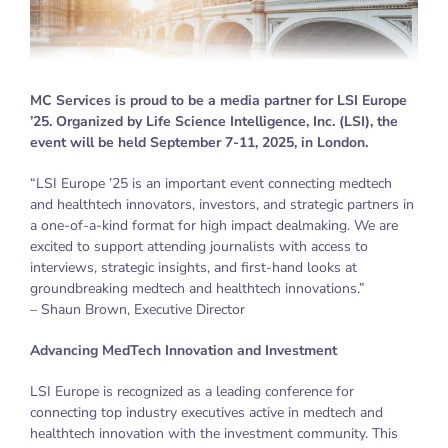
MC Services is proud to be a media partner for LSI Europe
’25. Organized by Life Science Intelligence, Inc. (LSI), the
event will be held September 7-11, 2025, in London.
“LSI Europe ’25 is an important event connecting medtech
and healthtech innovators, investors, and strategic partners in
a one-of-a-kind format for high impact dealmaking. We are
excited to support attending journalists with access to
interviews, strategic insights, and first-hand looks at
groundbreaking medtech and healthtech innovations.”
– Shaun Brown, Executive Director
Advancing MedTech Innovation and Investment
LSI Europe is recognized as a leading conference for
connecting top industry executives active in medtech and
healthtech innovation with the investment community. This