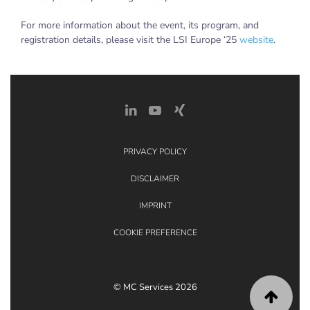
For more information about the event, its program, and
registration details, please visit the LSI Europe ‘25
website
.
PRIVACY POLICY
DISCLAIMER
IMPRINT
COOKIE PREFERENCE
© MC Services 2026