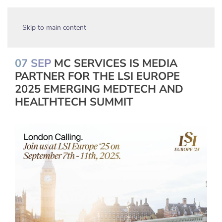
Skip to main content
07 SEP
MC SERVICES IS MEDIA
PARTNER FOR THE LSI EUROPE
2025 EMERGING MEDTECH AND
HEALTHTECH SUMMIT