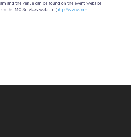
ram and the venue can be found on the event website
r on the MC Services website (
http://www.mc-