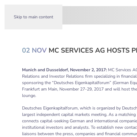
Skip to main content
02 NOV
MC SERVICES AG HOSTS P
Munich and Dusseldorf, November 2, 2017:
MC Services AG,
Relations and Investor Relations firm specializing in financi
sponsoring the “Deutsches Eigenkapitalforum” (German Equi
Frankfurt am Main, November 27-29, 2017 and will host the
lounge.
Deutsches Eigenkapitalforum, which is organized by Deutsc
largest independent capital markets meeting. As a matching 
connects capital-seeking German and international companies
institutional investors and analysts. To establish new conta
liaisons between the press, companies and financial commun