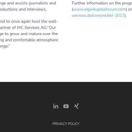
nge and assists journalists and
Further information on the prog
roductions and interviews.
(
www.eigenkapitalforum.com
) o
services.de/content/ekf-2017
).
and to once again host the well-
artner of MC Services AG.”Our
ge to grow and mature over the
iring and comfortable atmosphere
unge.”
PRIVACY POLICY