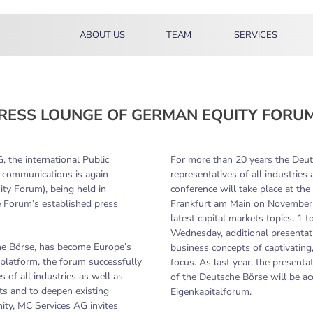
ABOUT US
TEAM
SERVICES
RESS LOUNGE OF GERMAN EQUITY FORUM
 the international Public
For more than 20 years the Deu
al communications is again
representatives of all industries
ty Forum), being held in
conference will take place at th
 Forum’s established press
Frankfurt am Main on November 
latest capital markets topics, 1
Wednesday, additional presentati
he Börse, has become Europe’s
business concepts of captivating
platform, the forum successfully
focus. As last year, the present
 of all industries as well as
of the Deutsche Börse will be acc
cts and to deepen existing
Eigenkapitalforum.
ity, MC Services AG invites