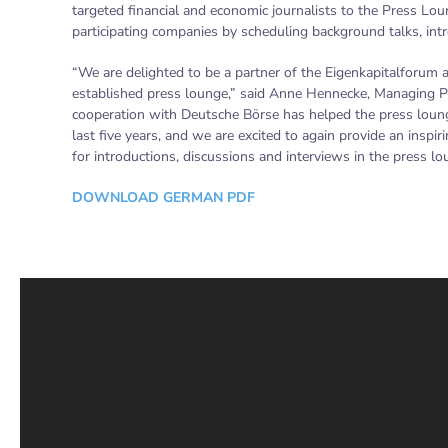
targeted financial and economic journalists to the Press Lou
participating companies by scheduling background talks, int
“We are delighted to be a partner of the Eigenkapitalforum 
established press lounge,” said Anne Hennecke, Managing P
cooperation with Deutsche Börse has helped the press loun
last five years, and we are excited to again provide an insp
for introductions, discussions and interviews in the press lo
DOWNLOAD GERMAN PDF