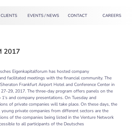
CLIENTS
EVENTS / NEWS
CONTACT
CAREERS
 2017
tsches Eigenkapitalforum has hosted company
 and facilitated meetings with the financial community. The
e Sheraton Frankfurt Airport Hotel and Conference Center in
27-29, 2017. The three-day program offers panels on the
 to 1’s and company presentations. On Tuesday and
ons of private companies will take place. On these days, the
, young private companies from different sectors are the
ations of the companies being listed in the Venture Network
essible to all participants of the Deutsches