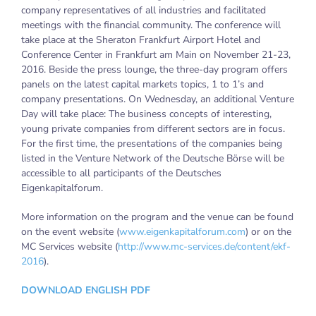
company representatives of all industries and facilitated
meetings with the financial community. The conference will
take place at the Sheraton Frankfurt Airport Hotel and
Conference Center in Frankfurt am Main on November 21-23,
2016. Beside the press lounge, the three-day program offers
panels on the latest capital markets topics, 1 to 1’s and
company presentations. On Wednesday, an additional Venture
Day will take place: The business concepts of interesting,
young private companies from different sectors are in focus.
For the first time, the presentations of the companies being
listed in the Venture Network of the Deutsche Börse will be
accessible to all participants of the Deutsches
Eigenkapitalforum.
More information on the program and the venue can be found
on the event website (
www.eigenkapitalforum.com
) or on the
MC Services website (
http://www.mc-services.de/content/ekf-
2016
).
DOWNLOAD ENGLISH PDF