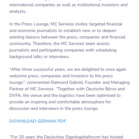
international companies as well as institutional investors and
analysts.
In the Press Lounge, MC Services invites targeted financial
and economic journalists to establish new or to deepen
existing liaisons between the press, companies and financial
community. Therefore, the MC Services team assists
journalists and participating companies with scheduling
background talks or interviews.
“After three successful years, we are delighted to once again
welcome press, companies and investors to the press
lounge.”, commented Raimund Gabriel, Founder and Managing
Partner of MC Services. “Together with Deutsche Börse and
DVFA, the venue and the logistics have been optimized to
provide an inspiring and comfortable atmosphere for
discussion and interviews in the press lounge.
DOWNLOAD GERMAN PDF
“For 20 years the Deutsches Eigenkapitalforum has hosted