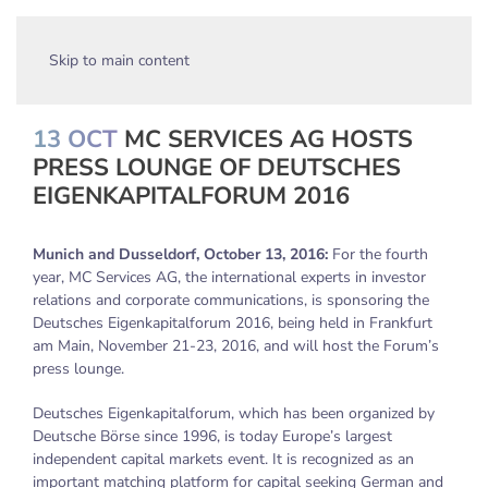
Skip to main content
13 OCT
MC SERVICES AG HOSTS
PRESS LOUNGE OF DEUTSCHES
EIGENKAPITALFORUM 2016
Munich and Dusseldorf, October 13, 2016:
For the fourth
year, MC Services AG, the international experts in investor
relations and corporate communications, is sponsoring the
Deutsches Eigenkapitalforum 2016, being held in Frankfurt
am Main, November 21-23, 2016, and will host the Forum’s
press lounge.
Deutsches Eigenkapitalforum, which has been organized by
Deutsche Börse since 1996, is today Europe’s largest
independent capital markets event. It is recognized as an
important matching platform for capital seeking German and