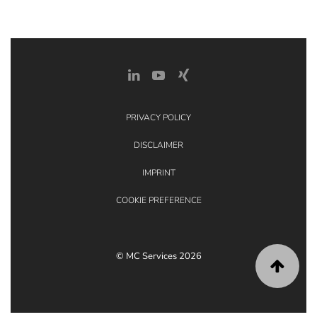
PRIVACY POLICY
DISCLAIMER
IMPRINT
COOKIE PREFERENCE
© MC Services 2026