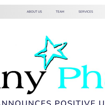
ABOUT US
TEAM
SERVICES
ANNOUNCES POSITIVE 