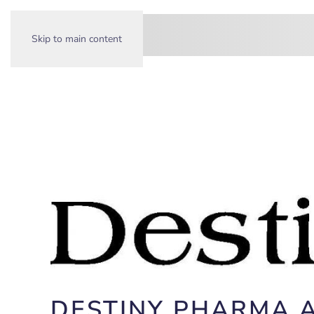
Skip to main content
DESTINY PHARMA 