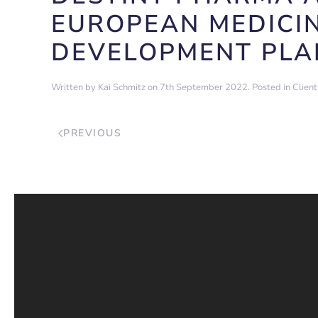
EUROPEAN MEDICIN
DEVELOPMENT PLA
Written by
Kai Schmitz
on
7th September 2022
. Posted in
Clien
PREVIOUS