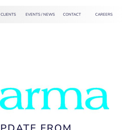
CLIENTS
EVENTS / NEWS
CONTACT
CAREERS
UPDATE FROM