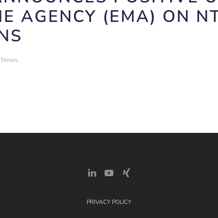
E AGENCY (EMA) ON N
NS
t News
.
PRIVACY POLICY