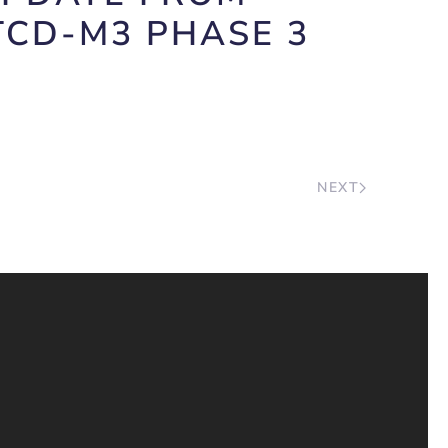
TCD-M3 PHASE 3
NEXT