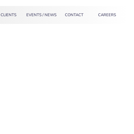
CLIENTS
EVENTS / NEWS
CONTACT
CAREERS