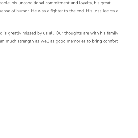
ople, his unconditional commitment and loyalty, his great
sense of humor. He was a fighter to the end. His loss leaves a
nd is greatly missed by us all. Our thoughts are with his family
em much strength as well as good memories to bring comfort