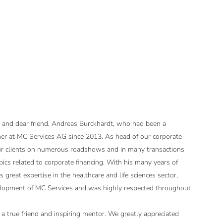
 and dear friend, Andreas Burckhardt, who had been a
r at MC Services AG since 2013. As head of our corporate
ur clients on numerous roadshows and in many transactions
pics related to corporate financing. With his many years of
 great expertise in the healthcare and life sciences sector,
lopment of MC Services and was highly respected throughout
 true friend and inspiring mentor. We greatly appreciated