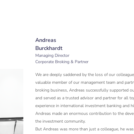
Andreas
Burckhardt
Managing Director
Corporate Broking & Partner
We are deeply saddened by the loss of our colleague
valuable member of our management team and partne
broking business, Andreas successfully supported o
and served as a trusted advisor and partner for all to
experience in international investment banking and his
Andreas made an enormous contribution to the deve
the investment community.
But Andreas was more than just a colleague, he was a