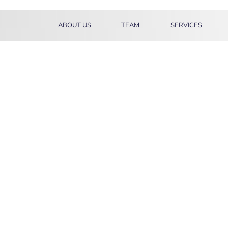
ABOUT US
TEAM
SERVICES