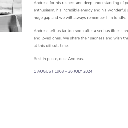
Andreas for his respect and deep understanding of pe
enthusiasm, his incredible energy and his wonderful 
huge gap and we will always remember him fondly.
Andreas left us far too soon after a serious illness a
and loved ones. We share their sadness and wish th
at this difficult time.
Rest in peace, dear Andreas.
1 AUGUST 1968 – 26 JULY 2024